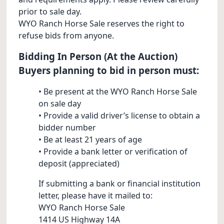
prior to sale day.
WYO Ranch Horse Sale reserves the right to
refuse bids from anyone.
Bidding In Person (At the Auction)
Buyers planning to bid in person must:
• Be present at the WYO Ranch Horse Sale
on sale day
• Provide a valid driver’s license to obtain a
bidder number
• Be at least 21 years of age
• Provide a bank letter or verification of
deposit (appreciated)
If submitting a bank or financial institution
letter, please have it mailed to:
WYO Ranch Horse Sale
1414 US Highway 14A