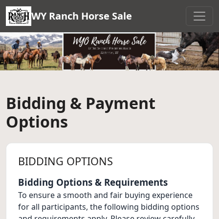
WY Ranch Horse Sale
Bidding & Payment
Options
BIDDING OPTIONS
Bidding Options & Requirements
To ensure a smooth and fair buying experience
for all participants, the following bidding options
and requirements apply. Please review carefully