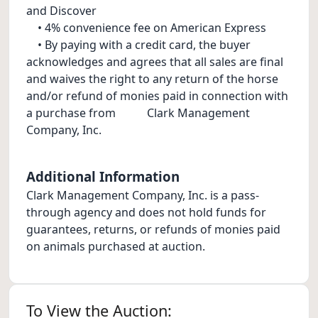
and Discover
• 4% convenience fee on American Express
• By paying with a credit card, the buyer
acknowledges and agrees that all sales are final
and waives the right to any return of the horse
and/or refund of monies paid in connection with
a purchase from Clark Management
Company, Inc.
Additional Information
Clark Management Company, Inc. is a pass-
through agency and does not hold funds for
guarantees, returns, or refunds of monies paid
on animals purchased at auction.
To View the Auction: