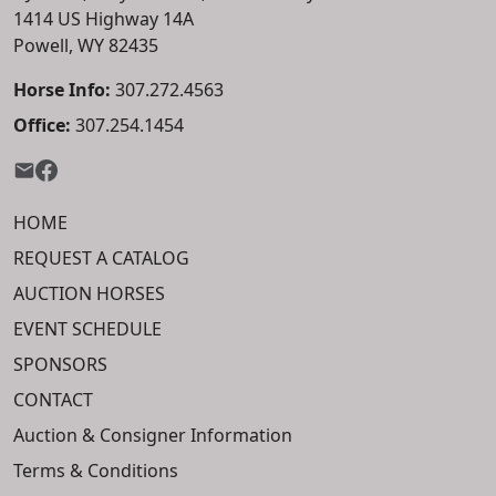
1414 US Highway 14A
Powell, WY 82435
Horse Info:
307.272.4563
Office:
307.254.1454
HOME
REQUEST A CATALOG
AUCTION HORSES
EVENT SCHEDULE
SPONSORS
CONTACT
Auction & Consigner Information
Terms & Conditions