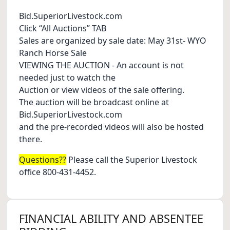
Bid.SuperiorLivestock.com
Click “All Auctions” TAB
Sales are organized by sale date: May 31st- WYO
Ranch Horse Sale
VIEWING THE AUCTION - An account is not
needed just to watch the
Auction or view videos of the sale offering.
The auction will be broadcast online at
Bid.SuperiorLivestock.com
and the pre-recorded videos will also be hosted
there.
Questions??
Please call the Superior Livestock
office 800-431-4452.
FINANCIAL ABILITY AND ABSENTEE