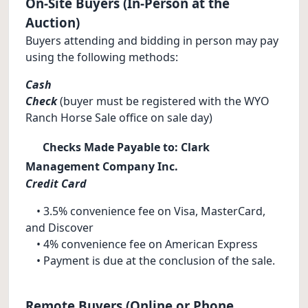
On-Site Buyers (In-Person at the
Auction)
Buyers attending and bidding in person may pay
using the following methods:
Cash
Check
(buyer must be registered with the WYO
Ranch Horse Sale office on sale day)
Checks Made Payable to: Clark
Management Company Inc.
Credit Card
• 3.5% convenience fee on Visa, MasterCard,
and Discover
• 4% convenience fee on American Express
• Payment is due at the conclusion of the sale.
Remote Buyers (Online or Phone