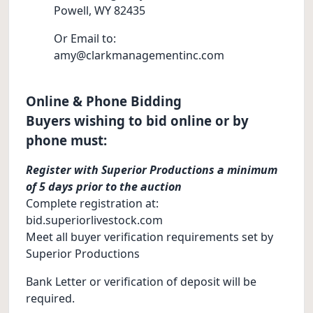
Powell, WY 82435
Or Email to:
amy@clarkmanagementinc.com
Online & Phone Bidding
Buyers wishing to bid online or by
phone must:
Register with Superior Productions a minimum
of 5 days prior to the auction
Complete registration at:
bid.superiorlivestock.com
Meet all buyer verification requirements set by
Superior Productions
Bank Letter or verification of deposit will be
required.