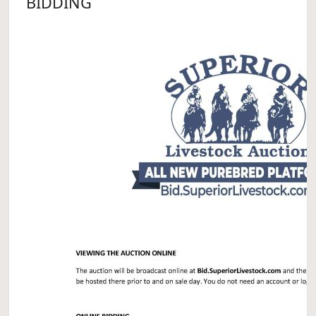
BIDDING