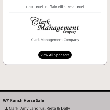
Host Hotel- Buffalo Bill's Irma Hotel
Clark Management Company
View All Sponsors
WY Ranch Horse Sale
T.J. Clark, Amy Landrus, Rieta & Dally