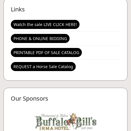
Links
Watch the sale LIVE CLICK HERE!
PHONE & ONLINE BIDDING
PRINTABLE PDF OF SALE CATALOG
REQUEST a Horse Sale Catalog
Our Sponsors