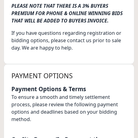
PLEASE NOTE THAT THERE IS A 3% BUYERS
PREMIUM FOR PHONE & ONLINE WINNING BIDS
THAT WILL BE ADDED TO BUYERS INVOICE.
If you have questions regarding registration or
bidding options, please contact us prior to sale
day. We are happy to help.
PAYMENT OPTIONS
Payment Options & Terms
To ensure a smooth and timely settlement
process, please review the following payment
options and deadlines based on your bidding
method.