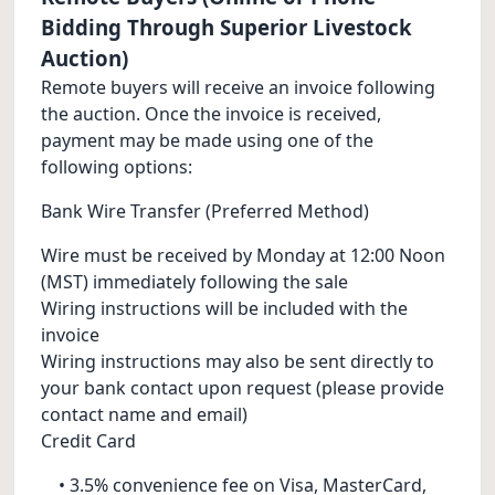
Bidding Through Superior Livestock
Auction)
Remote buyers will receive an invoice following
the auction. Once the invoice is received,
payment may be made using one of the
following options:
Bank Wire Transfer (Preferred Method)
Wire must be received by Monday at 12:00 Noon
(MST) immediately following the sale
Wiring instructions will be included with the
invoice
Wiring instructions may also be sent directly to
your bank contact upon request (please provide
contact name and email)
Credit Card
• 3.5% convenience fee on Visa, MasterCard,